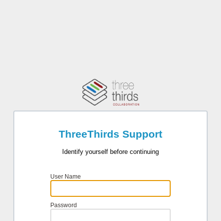
ThreeThirds Support
Identify yourself before continuing
User Name
Password